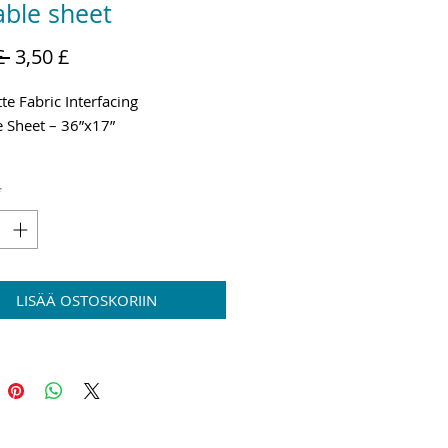
ble sheet
Normaali
Alehinta
£ 
3,50 £
hinta
te Fabric Interfacing
 Sheet – 36”x17”
g and VAT added at Checkout
*
LISÄÄ OSTOSKORIIN