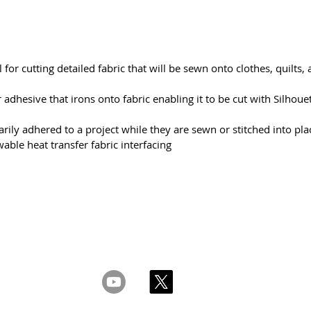
l for cutting detailed fabric that will be sewn onto clothes, quilts,
adhesive that irons onto fabric enabling it to be cut with Silhouet
rily adhered to a project while they are sewn or stitched into pla
able heat transfer fabric interfacing
s & Conditions
Privacy & Cookie Policy
_cc781905-5cde -3
yhteyttä