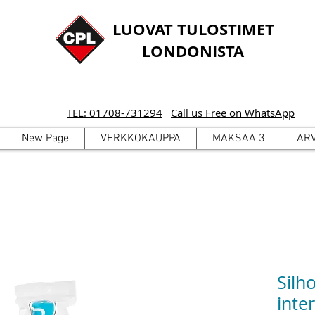
LUOVAT TULOSTIMET
LONDONISTA
TEL: 01708-731294
Call us Free on WhatsApp
New Page
VERKKOKAUPPA
MAKSAA 3
AR
Silh
inte