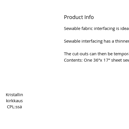
Product Info
Sewable fabric interfacing is idea
Sewable interfacing has a thinner 
The cut-outs can then be tempora
Contents: One 36”x 17” sheet sew
Copyright 2022 CPL
Term
Kristallin
kirkkaus
CPL:ssä