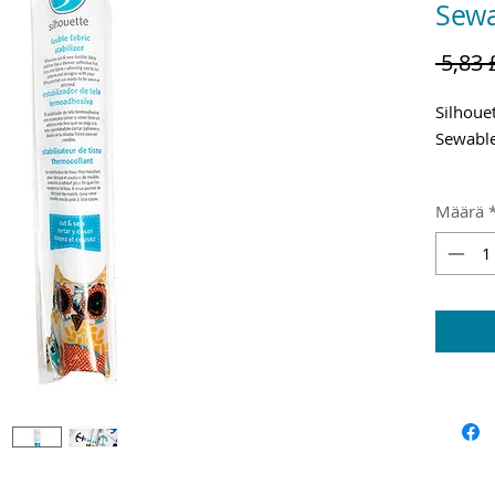
Sewa
 5,83 
Silhouet
Sewable
Shippin
Määrä