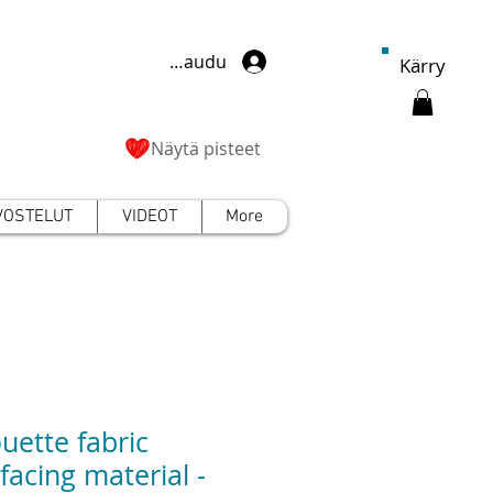
Kirjaudu
Kärry
Näytä pisteet
VOSTELUT
VIDEOT
More
ouette fabric
rfacing material -