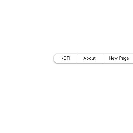
KOTI
About
New Page