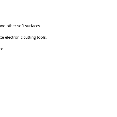
 and other soft surfaces.
te electronic cutting tools.
ce
194-bb3b-136bad5cf58d_
Ota