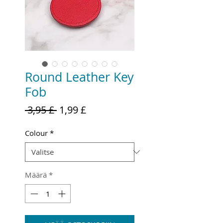
Round Leather Key
Fob
Normaali
Alehinta
 3,95 £ 
1,99 £
hinta
Colour
*
Määrä
*