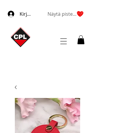
Kirjaudu
Näytä pisteet