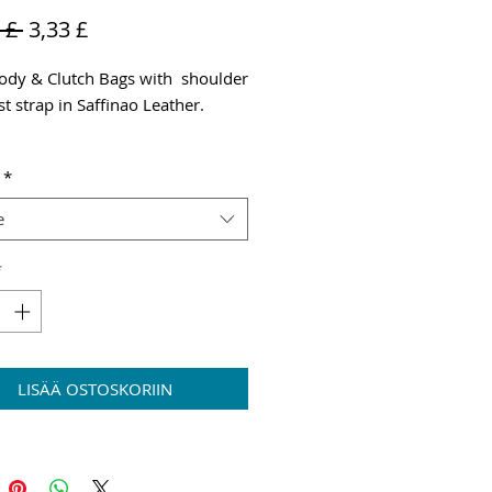
Normaali
Alehinta
 £ 
3,33 £
hinta
ody & Clutch Bags with shoulder
t strap in Saffinao Leather.
g & VAT added at checkout
*
e
*
LISÄÄ OSTOSKORIIN