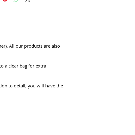
er). All our products are also
o a clear bag for extra
ion to detail, you will have the