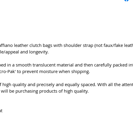
ffiano leather clutch bags with shoulder strap (not faux/fake leath
le/appeal and longevity.
ed in a smooth translucent material and then carefully packed int
Micro-Pak' to prevent moisture when shipping.
 high quality and precisely and equally spaced. With all the attent
will be purchasing products of high quality.
ut