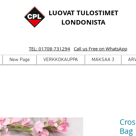
LUOVAT TULOSTIMET
LONDONISTA
TEL: 01708-731294
Call us Free on WhatsApp
New Page
VERKKOKAUPPA
MAKSAA 3
AR
Cros
Bag