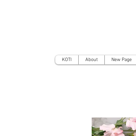
KOTI
About
New Page