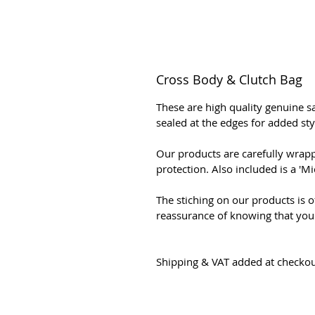
Cross Body & Clutch Bag
These are high quality genuine sa
sealed at the edges for added sty
Our products are carefully wrapp
protection. Also included is a '
The stiching on our products is of
reassurance of knowing that you 
Shipping & VAT added at checko