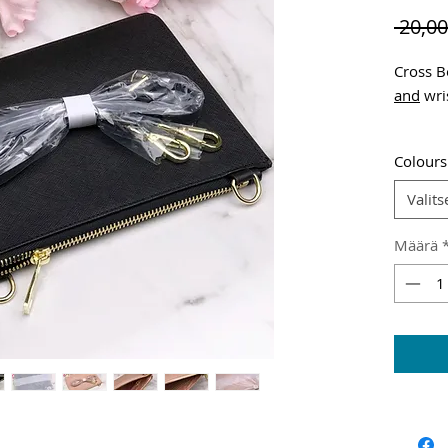
 20,00
Cross B
and
wris
Shippin
Colours
Valits
Määrä