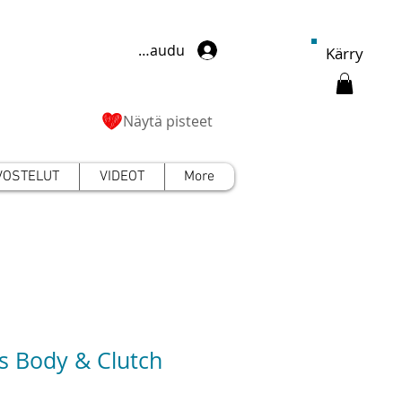
Kirjaudu
Kärry
Näytä pisteet
VOSTELUT
VIDEOT
More
s Body & Clutch