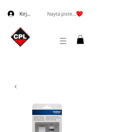
Kirjaudu
Näytä pisteet