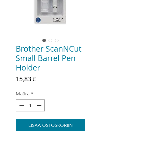
Brother ScanNCut
Small Barrel Pen
Holder
Hinta
15,83 £
Määrä
*
LISÄÄ OSTOSKORIIN