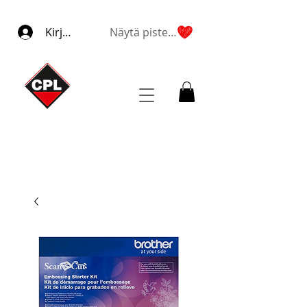
Kirjaudu
Näytä pisteet