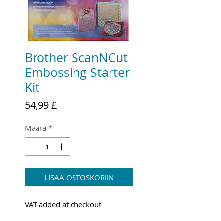
Brother ScanNCut
Embossing Starter
Kit
Hinta
54,99 £
Määrä
*
LISÄÄ OSTOSKORIIN
VAT added at checkout