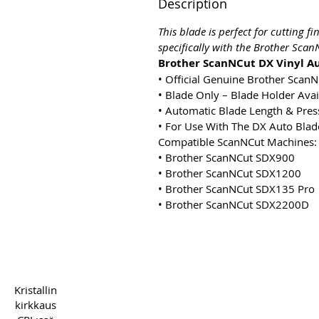
Description
This blade is perfect for cutting f
specifically with the Brother Sca
Brother ScanNCut DX Vinyl Au
• Official Genuine Brother Scan
• Blade Only – Blade Holder Avai
• Automatic Blade Length & Pre
• For Use With The DX Auto Blad
Compatible ScanNCut Machines:
• Brother ScanNCut SDX900
• Brother ScanNCut SDX1200
• Brother ScanNCut SDX135 Pro
• Brother ScanNCut SDX2200D
Copyright 2022 CPL
Term
Kristallin
kirkkaus