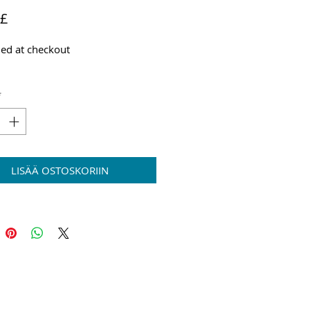
Hinta
 £
ed at checkout
*
LISÄÄ OSTOSKORIIN