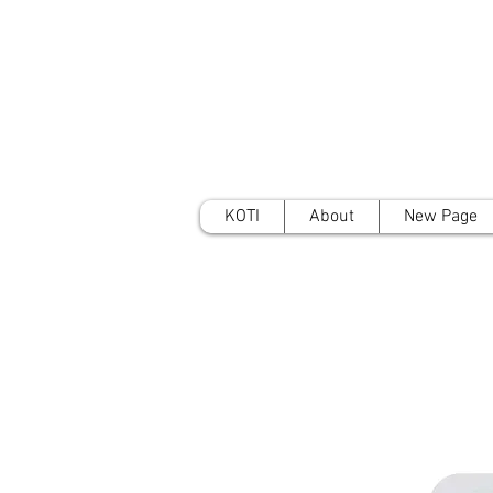
KOTI
About
New Page