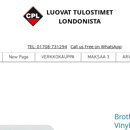
LUOVAT TULOSTIMET
LONDONISTA
TEL: 01708-731294
Call us Free on WhatsApp
New Page
VERKKOKAUPPA
MAKSAA 3
AR
Brot
Viny