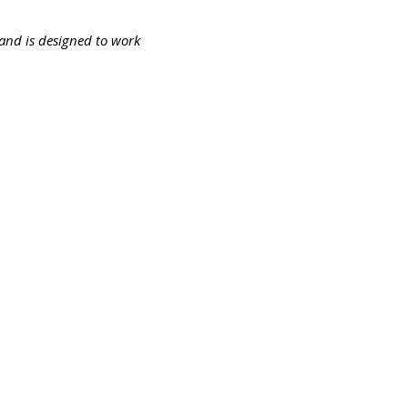
s and is designed to work
194-bb3b-136bad5cf58d_
Ota