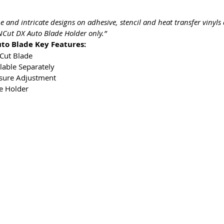
ine and intricate designs on adhesive, stencil and heat transfer vinyl
nNCut DX Auto Blade Holder only.”
to Blade Key Features:
NCut Blade
lable Separately
ssure Adjustment
e Holder
s & Conditions
Privacy & Cookie Policy
_cc781905-5cde -3
yhteyttä