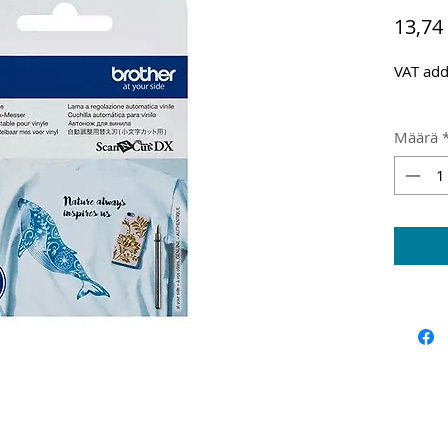
13,74
VAT add
Määrä