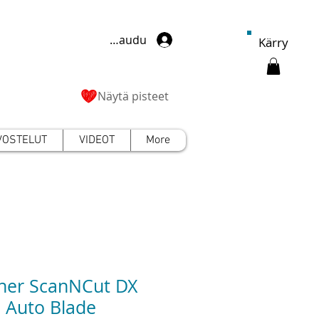
Kirjaudu
Kärry
Näytä pisteet
VOSTELUT
VIDEOT
More
her ScanNCut DX
l Auto Blade