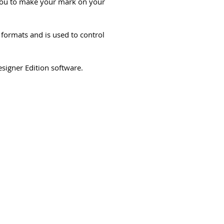
 you to make your mark on your
formats and is used to control
signer Edition software.