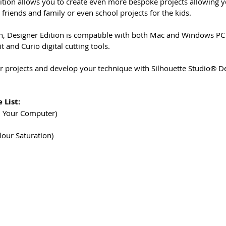
ition allows you to create even more bespoke projects allowing
r friends and family or even school projects for the kids.
on, Designer Edition is compatible with both Mac and Windows PC 
t and Curio digital cutting tools.
 projects and develop your technique with Silhouette Studio® De
 List:
n Your Computer)
lour Saturation)