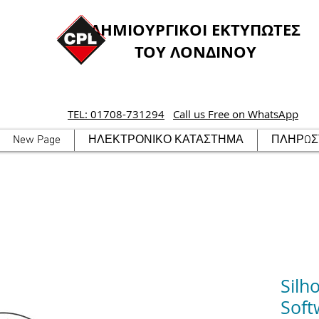
ΔΗΜΙΟΥΡΓΙΚΟΙ ΕΚΤΥΠΩΤΕΣ
ΤΟΥ ΛΟΝΔΙΝΟΥ
TEL: 01708-731294
Call us Free on WhatsApp
New Page
ΗΛΕΚΤΡΟΝΙΚΟ ΚΑΤΑΣΤΗΜΑ
ΠΛΗΡΩΣΤ
Silh
Soft