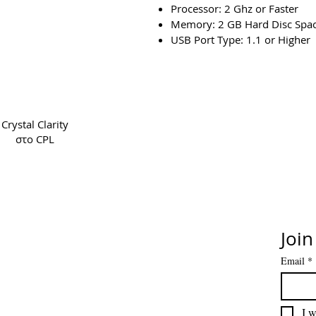
Processor: 2 Ghz or Faster
Memory: 2 GB Hard Disc Spa
USB Port Type: 1.1 or Higher
Copyright 2022 CPL
Ter
Crystal Clarity
στο CPL
Join
Email
*
I w