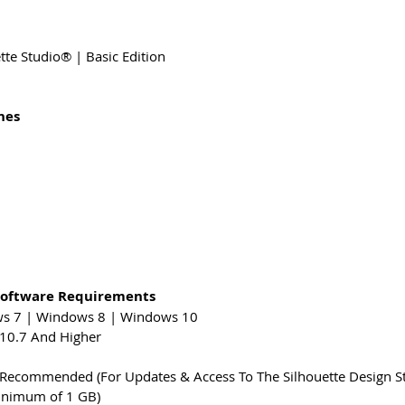
te Studio® | Basic Edition
nes
Software Requirements
ws 7 | Windows 8 | Windows 10
10.7 And Higher
y Recommended (For Updates & Access To The Silhouette Design S
nimum of 1 GB)