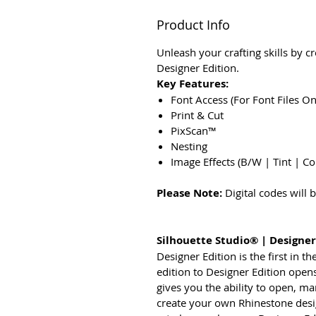
Product Info
Unleash your crafting skills by c
Designer Edition.
Key Features:
Font Access (For Font Files O
Print & Cut
PixScan™
Nesting
Image Effects (B/W | Tint | Co
Please Note:
Digital codes will
Silhouette Studio® | Designer
Designer Edition is the first in 
edition to Designer Edition opens
gives you the ability to open, ma
create your own Rhinestone design