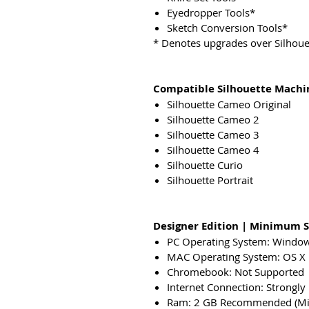
Eyedropper Tools*
Sketch Conversion Tools*
* Denotes upgrades over Silhouet
Compatible Silhouette Machi
Silhouette Cameo Original
Silhouette Cameo 2
Silhouette Cameo 3
Silhouette Cameo 4
Silhouette Curio
Silhouette Portrait
Designer Edition | Minimum 
PC Operating System: Windo
MAC Operating System: OS X 
Chromebook: Not Supported
Internet Connection: Strongl
Ram: 2 GB Recommended (Mi