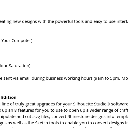
reating new designs with the powerful tools and easy to use inter
n Your Computer)
lour Saturation)
 be sent via email during business working hours (9am to 5pm, Mo
 Edition
the line of truly great upgrades for your Silhouette Studio® softw
 up an 8 features for you to use to open up a wider range of craft
nipulate and cut .svg files, convert Rhinestone designs into templ
s as well as the Sketch tools to enable you to convert designs in