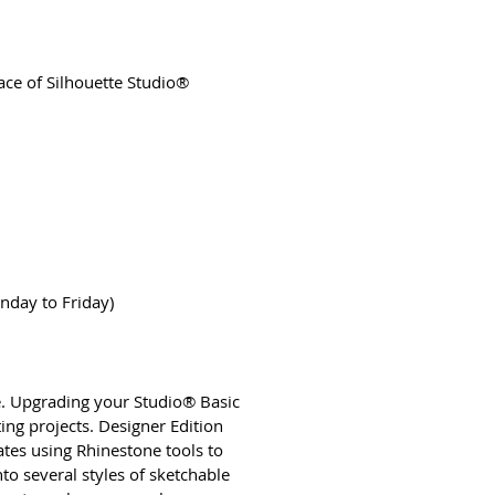
face of Silhouette Studio®
nday to Friday)
are. Upgrading your Studio® Basic
ing projects. Designer Edition
ates using Rhinestone tools to
to several styles of sketchable