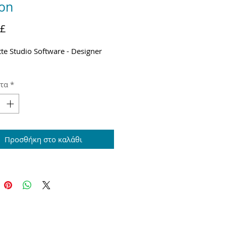
ion
Τιμή
 £
tte Studio Software - Designer
τα
*
Προσθήκη στο καλάθι