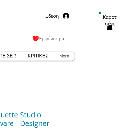
Σύνδεση
Καροτ
σάκι
Εμφάνιση πόντων
Ε ΣΕ 3
ΚΡΙΤΙΚΕΣ
More
ouette Studio
ware - Designer