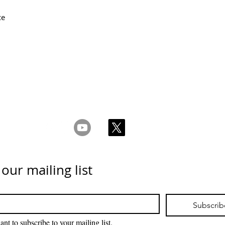
ce
ms & Conditions
Privacy & Cookie Policy
_cc781905-5cde -
Επικοινωνήστε μαζί μας
 our mailing list
Subscrib
ant to subscribe to your mailing list.