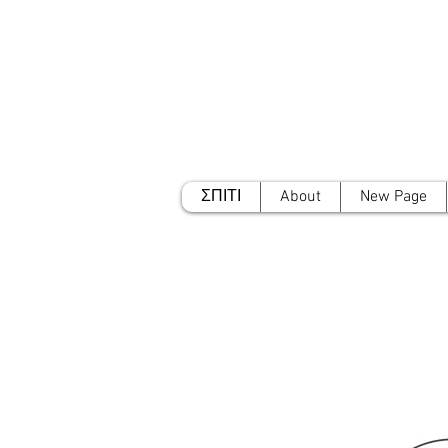
ΣΠΙΤΙ
About
New Page