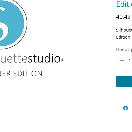
Edit
40,42
Silhoue
Edition
Ποσότη