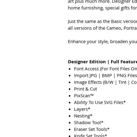
art plus much more. Designer Ed
home furnishing, special gifts fo
Just the same as the Basic versi
all versions of the Cameo, Portrai
Enhance your style, broaden your
Designer Edition | Full Feature
Font Access (For Font Files O
Import JPG | BMP | PNG Files
Image Effects (B/W | Tint | Co
Print & Cut
PixScan™
Ability To Use SVG Files*
Layers*
Nesting*
Shadow Tool*
Eraser Set Tools*
Knife Set Tools*