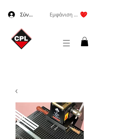
Σύνδεση
Εμφάνιση πόντων