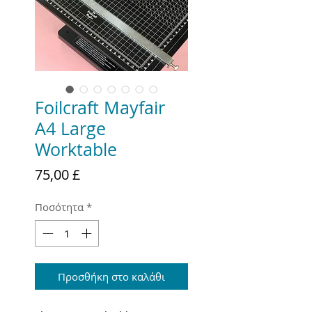
Foilcraft Mayfair
A4 Large
Worktable
Τιμή
75,00 £
Ποσότητα
*
Προσθήκη στο καλάθι