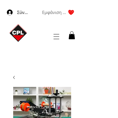
Σύνδεση
Εμφάνιση πόντων