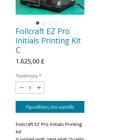
Foilcraft EZ Pro
Initials Printing Kit
C
Τιμή
1.625,00 £
Ποσότητα
*
Προσθήκη στο καλάθι
Foilcraft EZ Pro Initials Printing
Kit
Supplied with 24pt High Quality