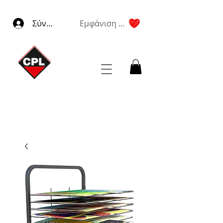
Σύνδεση
Εμφάνιση πόντων