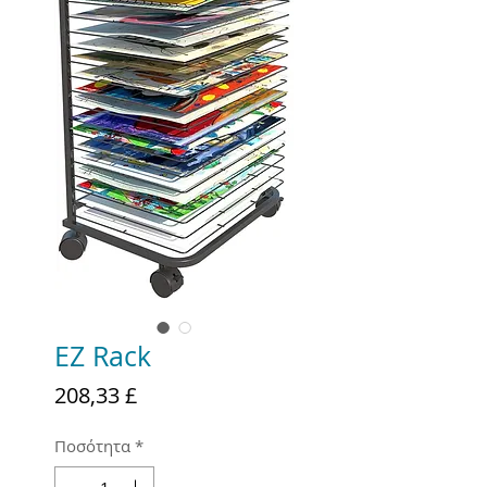
EZ Rack
Τιμή
208,33 £
Ποσότητα
*