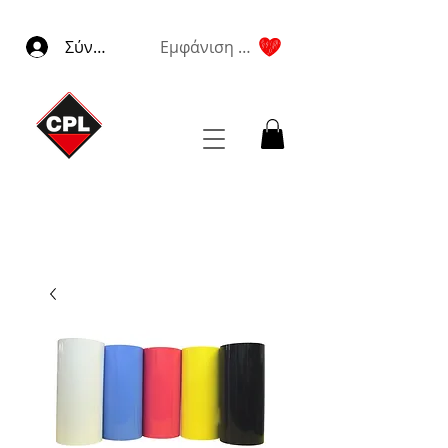
Σύνδεση
Εμφάνιση πόντων