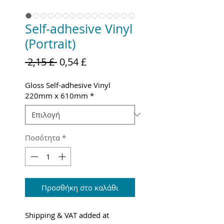
Self-adhesive Vinyl
(Portrait)
Κανονική
Τιμή
 2,15 £ 
0,54 £
τιμή
Έκπτωσης
Gloss Self-adhesive Vinyl
220mm x 610mm
*
Ποσότητα
*
Προσθήκη στο καλάθι
Shipping & VAT added at