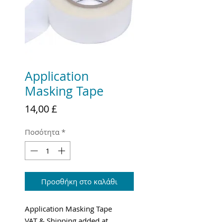
Application
Masking Tape
Τιμή
14,00 £
Ποσότητα
*
Προσθήκη στο καλάθι
Application Masking Tape
VAT & Shipping added at