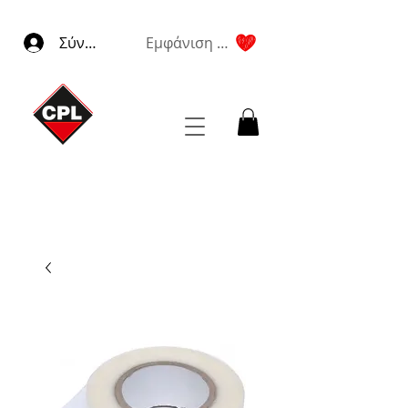
Σύνδεση
Εμφάνιση πόντων