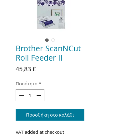
Brother ScanNCut
Roll Feeder II
Τιμή
45,83 £
Ποσότητα
*
Προσθήκη στο καλάθι
VAT added at checkout