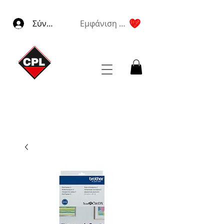
Σύνδεση
Εμφάνιση πόντων