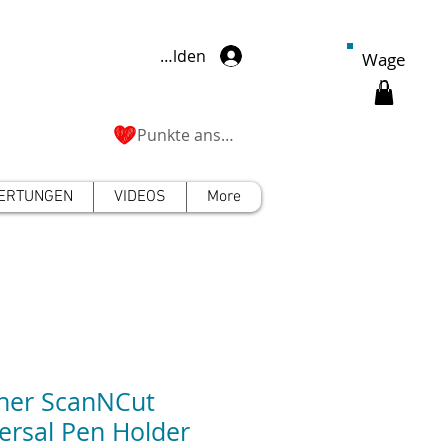
Anmelden
Wage
n
Punkte ansehen
ERTUNGEN
VIDEOS
More
her ScanNCut
ersal Pen Holder