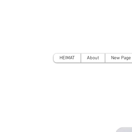
HEIMAT
About
New Page