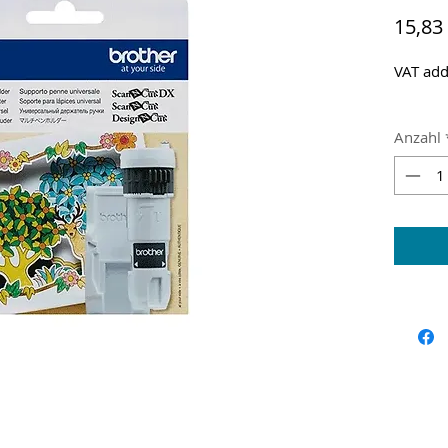
15,83
VAT add
Anzahl