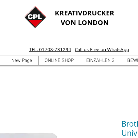
KREATIVDRUCKER
VON LONDON
TEL: 01708-731294
Call us Free on WhatsApp
New Page
ONLINE SHOP
EINZAHLEN 3
BEW
Brot
Univ