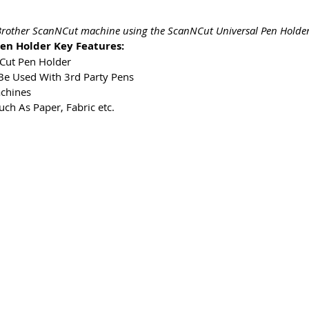
r Brother ScanNCut machine using the ScanNCut Universal Pen Holder
en Holder Key Features:
NCut Pen Holder
Be Used With 3rd Party Pens
chines
uch As Paper, Fabric etc.
ms & Conditions
Privacy & Cookie Policy
_cc781905-5cde -
Kontaktieren Sie uns