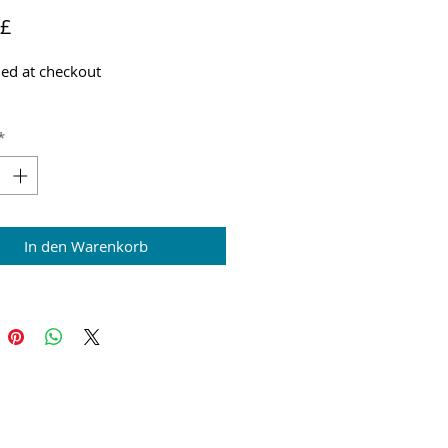
Preis
 £
ed at checkout
*
In den Warenkorb