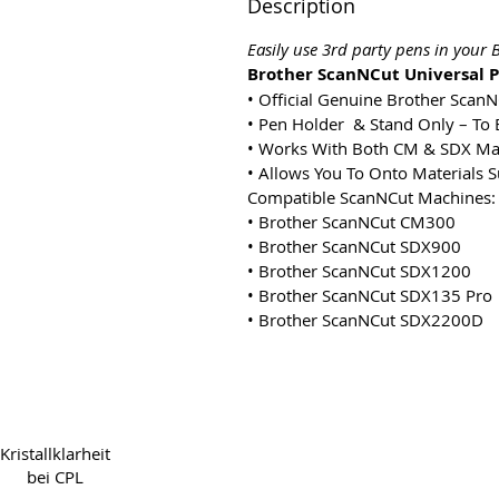
Description
Easily use 3rd party pens in you
Brother ScanNCut Universal P
• Official Genuine Brother Scan
• Pen Holder & Stand Only – To 
• Works With Both CM & SDX Ma
• Allows You To Onto Materials S
Compatible ScanNCut Machines:
• Brother ScanNCut CM300
• Brother ScanNCut SDX900
• Brother ScanNCut SDX1200
• Brother ScanNCut SDX135 Pro
• Brother ScanNCut SDX2200D
Copyright 2022 CPL
Ter
Kristallklarheit
bei CPL