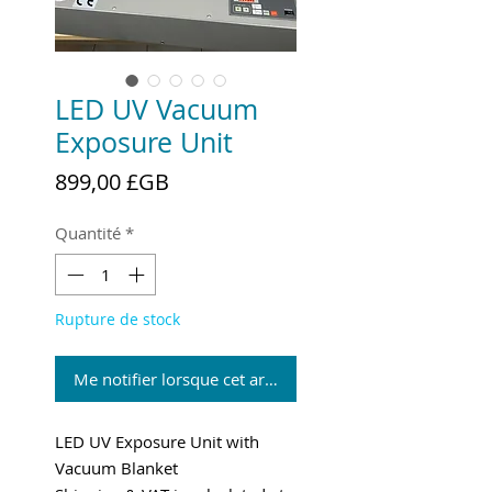
LED UV Vacuum
Exposure Unit
Prix
899,00 £GB
Quantité
*
Rupture de stock
Me notifier lorsque cet article est disponible
LED UV Exposure Unit with
Vacuum Blanket