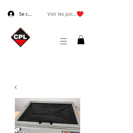
Se connecter
Voir les points