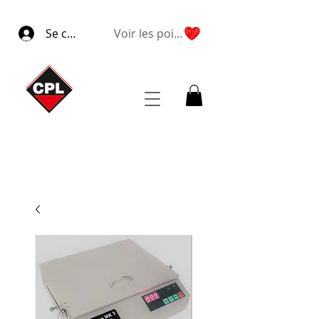
Se connecter
Voir les points