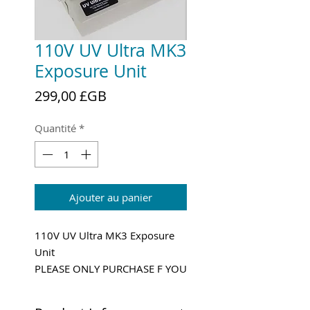
110V UV Ultra MK3
Exposure Unit
Prix
299,00 £GB
Quantité
*
Ajouter au panier
110V UV Ultra MK3 Exposure
Unit
PLEASE ONLY PURCHASE F YOU
HAVE 110V POWER!
Shipping and VAT added at