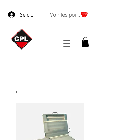
Se connecter
Voir les points