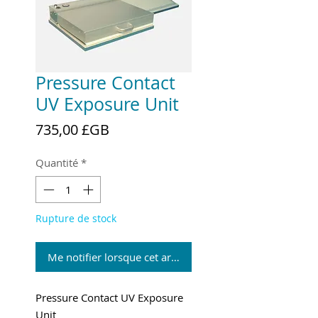
Pressure Contact
UV Exposure Unit
Prix
735,00 £GB
Quantité
*
Rupture de stock
Me notifier lorsque cet article est disponible
Pressure Contact UV Exposure
Unit