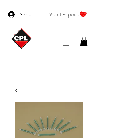
Se connecter
Voir les points