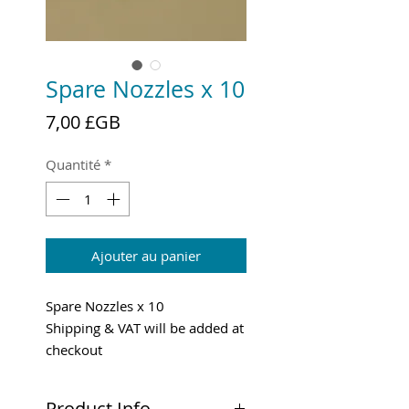
Spare Nozzles x 10
Prix
7,00 £GB
Quantité
*
Ajouter au panier
Spare Nozzles x 10
Shipping & VAT will be added at
checkout
Product Info