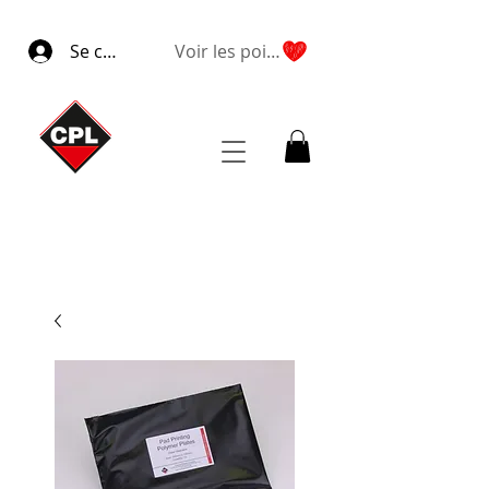
Se connecter
Voir les points