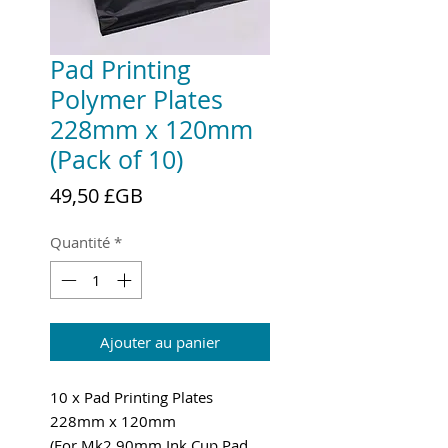
Pad Printing
Polymer Plates
228mm x 120mm
(Pack of 10)
Prix
49,50 £GB
Quantité
*
Ajouter au panier
10 x Pad Printing Plates
228mm x 120mm
(For Mk2 90mm Ink Cup Pad