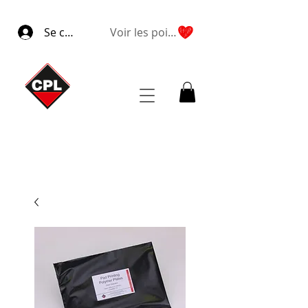
Se connecter
Voir les points