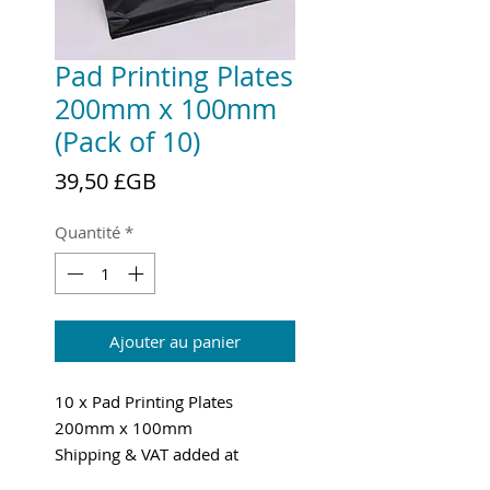
Pad Printing Plates
200mm x 100mm
(Pack of 10)
Prix
39,50 £GB
Quantité
*
Ajouter au panier
10 x Pad Printing Plates
200mm x 100mm
Shipping & VAT added at
checkout