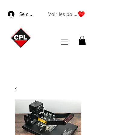
Se connecter
Voir les points