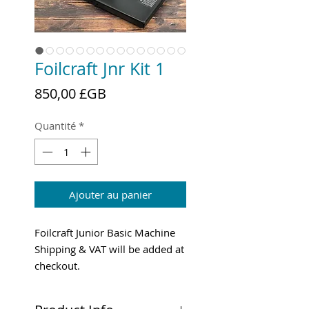
Foilcraft Jnr Kit 1
Prix
850,00 £GB
Quantité
*
Ajouter au panier
Foilcraft Junior Basic Machine
Shipping & VAT will be added at
checkout.