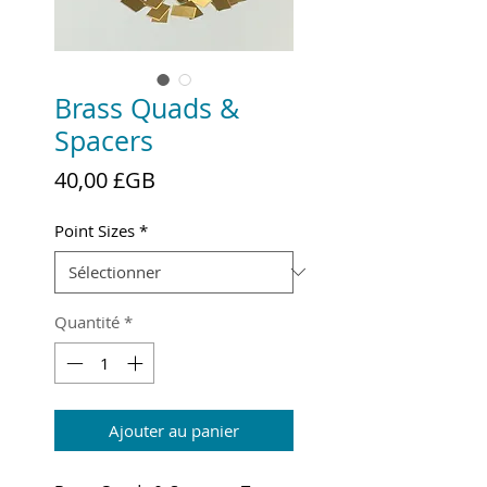
Brass Quads &
Spacers
Prix
40,00 £GB
Point Sizes
*
Quantité
*
Ajouter au panier