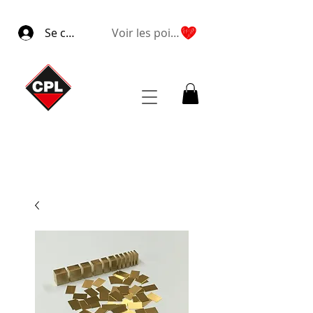
Se connecter
Voir les points