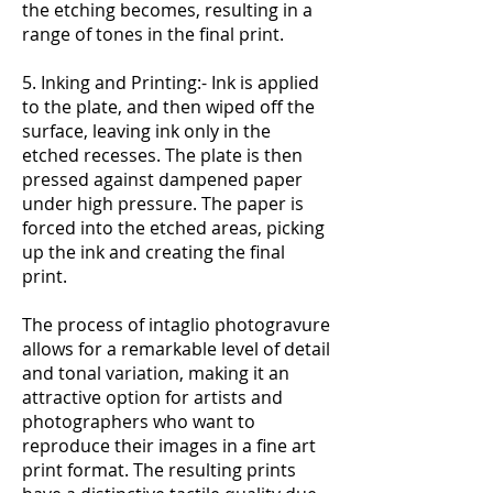
the etching becomes, resulting in a
range of tones in the final print.
5. Inking and Printing:- Ink is applied
to the plate, and then wiped off the
surface, leaving ink only in the
etched recesses. The plate is then
pressed against dampened paper
under high pressure. The paper is
forced into the etched areas, picking
up the ink and creating the final
print.
The process of intaglio photogravure
allows for a remarkable level of detail
and tonal variation, making it an
attractive option for artists and
photographers who want to
reproduce their images in a fine art
print format. The resulting prints