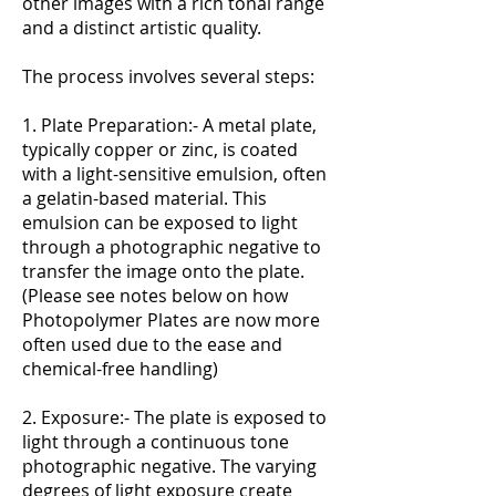
other images with a rich tonal range
and a distinct artistic quality.
The process involves several steps:
1. Plate Preparation:- A metal plate,
typically copper or zinc, is coated
with a light-sensitive emulsion, often
a gelatin-based material. This
emulsion can be exposed to light
through a photographic negative to
transfer the image onto the plate.
(Please see notes below on how
Photopolymer Plates are now more
often used due to the ease and
chemical-free handling)
2. Exposure:- The plate is exposed to
light through a continuous tone
photographic negative. The varying
degrees of light exposure create