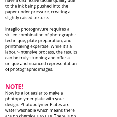
have a distinctive tactile quality due
to the ink being pushed into the
paper under pressure, creating a
slightly raised texture.
Intaglio photogravure requires a
skilled combination of photographic
technique, plate preparation, and
printmaking expertise. While it's a
labour-intensive process, the results
can be truly stunning and offer a
unique and nuanced representation
of photographic images.
NOTE!
Now its a lot easier to make a
photopolymer plate with your
design. Photopolymer Plates are
water washable which means there
are no chemicals to use. There is no