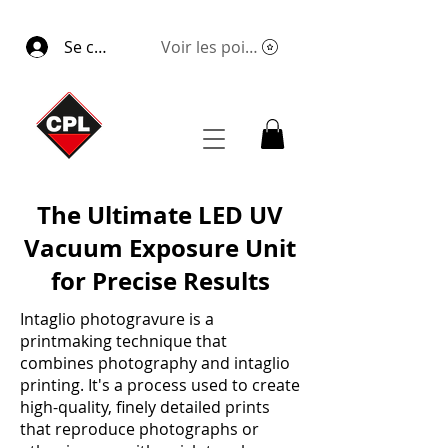
Se connecter
Voir les points
The Ultimate LED UV
Vacuum Exposure Unit
for Precise Results
Intaglio photogravure is a
printmaking technique that
combines photography and intaglio
printing. It's a process used to create
high-quality, finely detailed prints
that reproduce photographs or