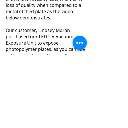
loss of quality when compared to a
metal etched plate as the video
below demonstrates.
Our customer, Lindsey Moran
purchased our LED UV Vacuum
Exposure Unit to expose
photopolymer plates. as you can see
in the video below, the results are
outstanding!
You can follow Lindsey
on Instagram @lindseyemoran for
more inspiration/
Our LED UV Vacuum Exposure Unit
cre
ates perfect plates as the built-in
vacuum creates a perfect contact
between the plate and the artwork, thus
ensuring a clean and crisp print
everytime.