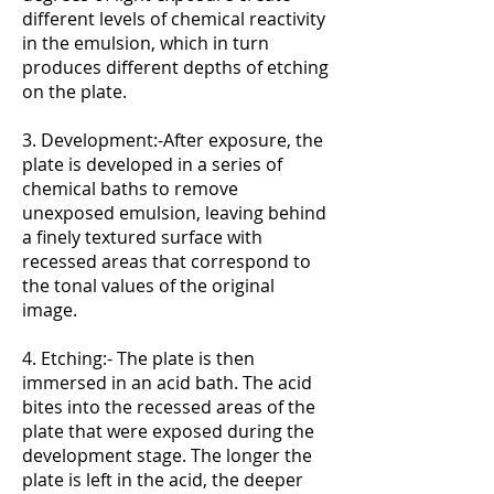
different levels of chemical reactivity
in the emulsion, which in turn
produces different depths of etching
on the plate.
3. Development:-After exposure, the
plate is developed in a series of
chemical baths to remove
unexposed emulsion, leaving behind
a finely textured surface with
recessed areas that correspond to
the tonal values of the original
image.
4. Etching:- The plate is then
immersed in an acid bath. The acid
bites into the recessed areas of the
plate that were exposed during the
development stage. The longer the
plate is left in the acid, the deeper