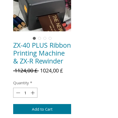
ZX-40 PLUS Ribbon
Printing Machine
& ZX-R Rewinder
Regular
Sale
 1124,00 £ 
1024,00 £
Price
Price
Quantity
*
Add to Cart