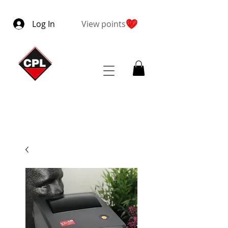
Log In
View points