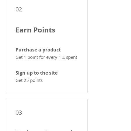
02
Earn Points
Purchase a product
Get 1 point for every 1 £ spent
Sign up to the site
Get 25 points
03