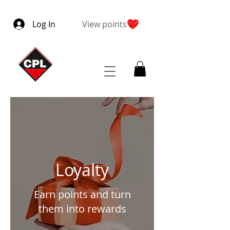
Log In
View points
Loyalty
Earn points and turn
them into rewards