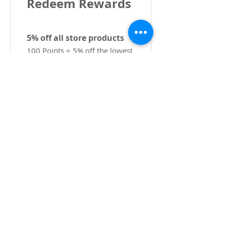
Redeem Rewards
5% off all store products
100 Points = 5% off the lowest
priced item in cart
Kristallselgus
CPL-is
Copyright 2022 CPL
Terms &
Conditions
Privacy & Cookie Policy
_cc781905-5cde -3194-bb3b-
136bad5cf58d_
Võtke meiega ühendust