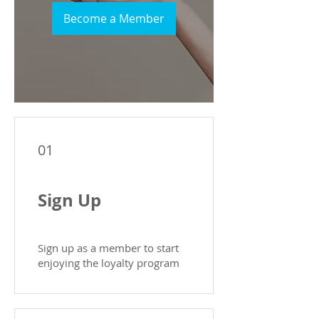
Become a Member
01
Sign Up
Sign up as a member to start
enjoying the loyalty program