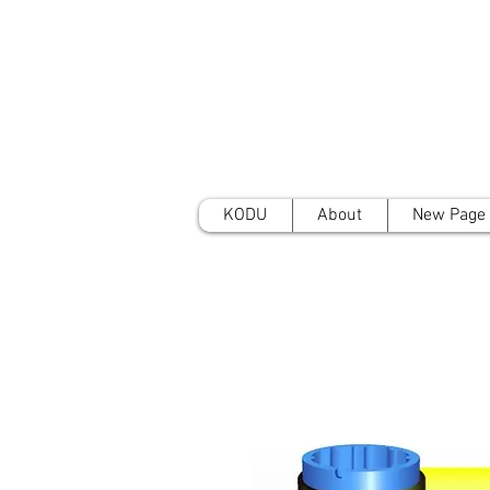
KODU
About
New Page