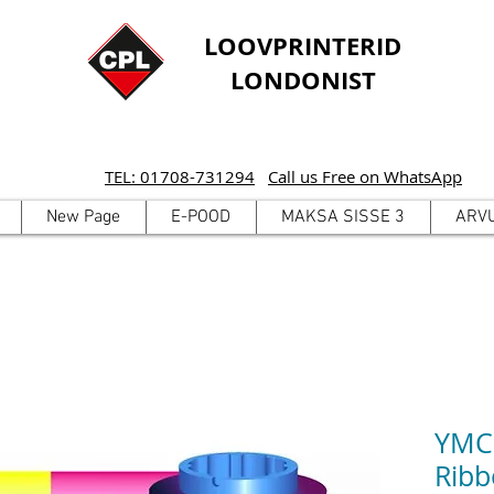
LOOVPRINTERID
LONDONIST
TEL: 01708-731294
Call us Free on WhatsApp
New Page
E-POOD
MAKSA SISSE 3
ARV
YMCK
Ribb