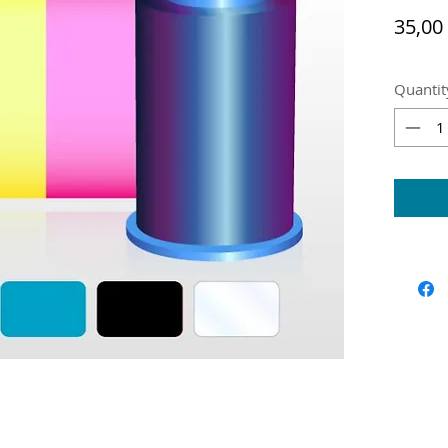
35,00
Quantit