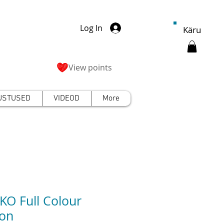
Log In
Käru
View points
USTUSED
VIDEOD
More
O Full Colour
on