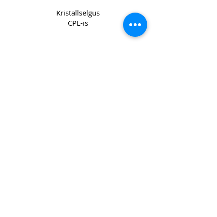
Kristallselgus
CPL-is
Copyright 2022 CPL
Terms &
Conditions
Privacy & Cookie Policy
_cc781905-5cde -3194-bb3b-
136bad5cf58d_
Võtke meiega ühendust
Join our mailing list
Email
*
Subscribe
I want to subscribe to your mailing 