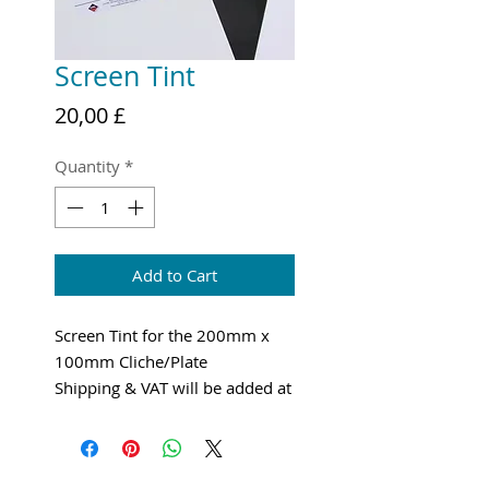
Screen Tint
Price
20,00 £
Quantity
*
Add to Cart
Screen Tint for the 200mm x
100mm Cliche/Plate
Shipping & VAT will be added at
checkout