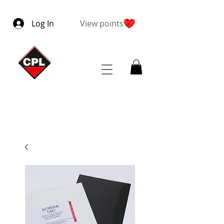
Log In
View points