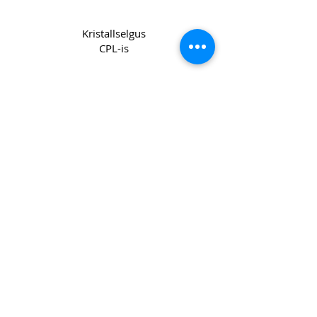
Kristallselgus
CPL-is
Copyright 2022 CPL
Terms &
Conditions
Privacy & Cookie Policy
_cc781905-5cde -3194-bb3b-
136bad5cf58d_
Võtke meiega ühendust
Join our mailing list
Email
*
Subscribe
I want to subscribe to your mailing 