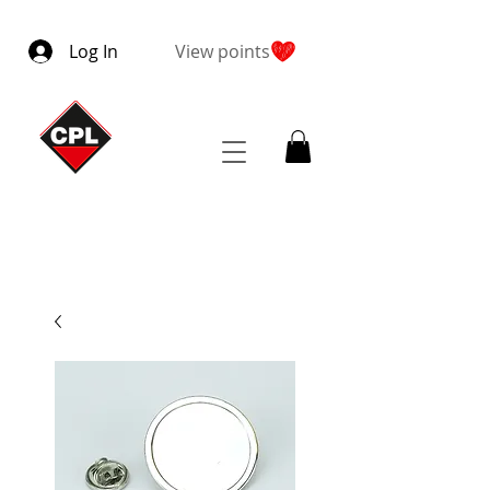
Log In
View points