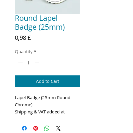
Round Lapel
Badge (25mm)
Price
0,98 £
Quantity
*
Add to Cart
Lapel Badge (25mm Round
Chrome)
Shipping & VAT added at
checkout