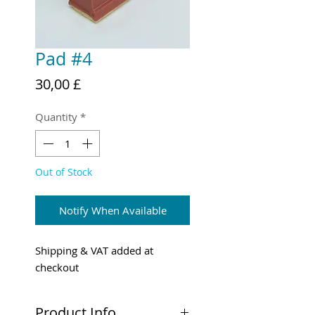
Pad #4
Price
30,00 £
Quantity
*
Out of Stock
Notify When Available
Shipping & VAT added at
checkout
Product Info