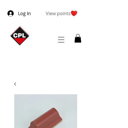
Log In
View points