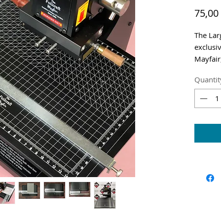
75,00
The Lar
exclusiv
Mayfair
Shippin
Quantit