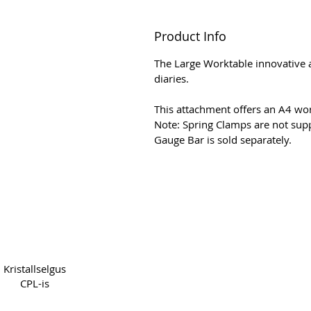
Product Info
The Large Worktable innovative a
diaries.
This attachment offers an A4 wor
Note: Spring Clamps are not supp
Gauge Bar is sold separately.
Copyright 2022 CPL
Terms
Kristallselgus
CPL-is