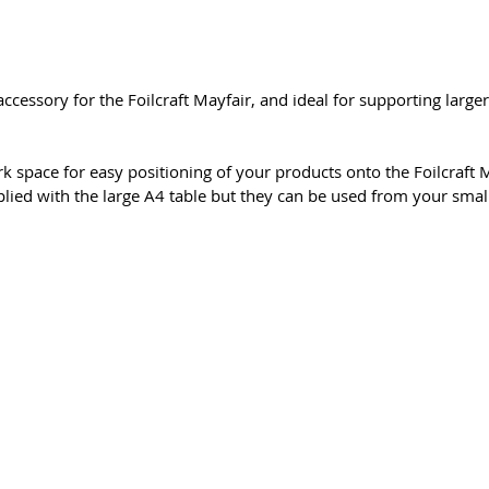
ccessory for the Foilcraft Mayfair, and ideal for supporting large
k space for easy positioning of your products onto the Foilcraft M
lied with the large A4 table but they can be used from your smal
 & Conditions
Privacy & Cookie Policy
_cc781905-5cde -31
meiega ühendust