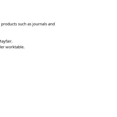
r products such as journals and
ayfair.
ler worktable.
94-bb3b-136bad5cf58d_
Võtke