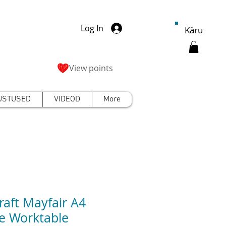
Log In
Käru
View points
USTUSED
VIDEOD
More
craft Mayfair A4
e Worktable