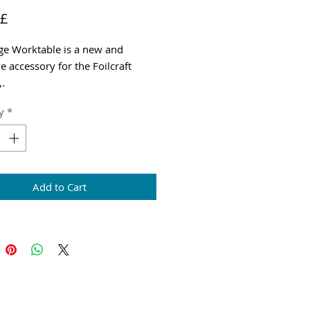
Price
 £
ge Worktable is a new and
e accessory for the Foilcraft
,.
g & VAT added at checkout
y
*
Add to Cart