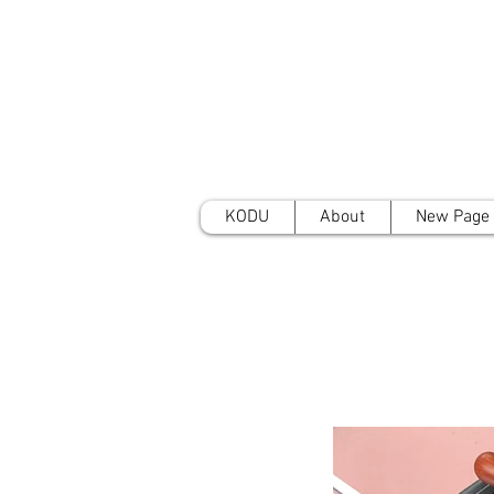
KODU
About
New Page