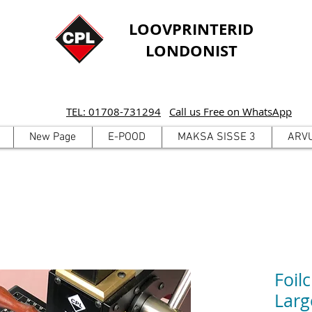
LOOVPRINTERID
LONDONIST
TEL: 01708-731294
Call us Free on WhatsApp
New Page
E-POOD
MAKSA SISSE 3
ARV
Foil
Larg