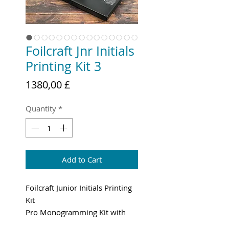
Foilcraft Jnr Initials
Printing Kit 3
Price
1380,00 £
Quantity
*
Add to Cart
Foilcraft Junior Initials Printing
Kit
Pro Monogramming Kit with
High Quality Brass Type.