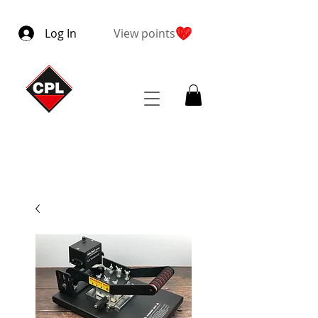
Log In
View points