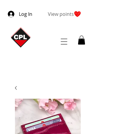
Log In
View points