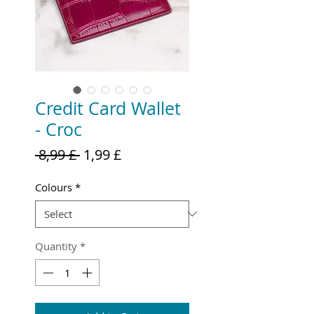
Credit Card Wallet
- Croc
Regular
Sale
 8,99 £ 
1,99 £
Price
Price
Colours
*
Quantity
*