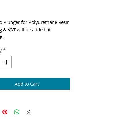
Price
io Plunger for Polyurethane Resin
g & VAT will be added at
t.
y
*
Add to Cart