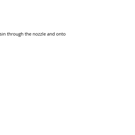
resin through the nozzle and onto
94-bb3b-136bad5cf58d_
Võtke