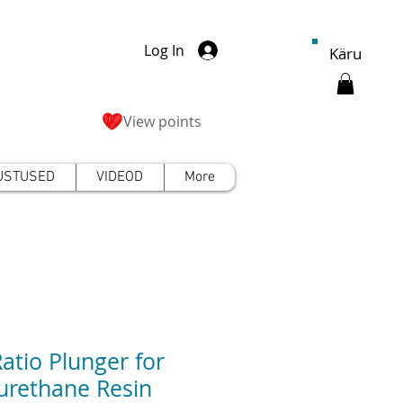
Log In
Käru
View points
USTUSED
VIDEOD
More
Ratio Plunger for
urethane Resin