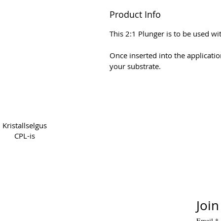
Product Info
This 2:1 Plunger is to be used w
Once inserted into the applicatio
your substrate.
Copyright 2022 CPL
Terms
Kristallselgus
CPL-is
Join
Email
*