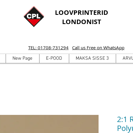
LOOVPRINTERID
LONDONIST
TEL: 01708-731294
Call us Free on WhatsApp
New Page
E-POOD
MAKSA SISSE 3
ARV
2:1 
Poly