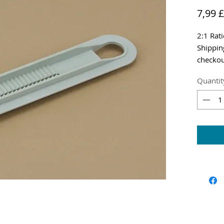
7,99 £
2:1 Rat
Shippin
checkou
Quantit