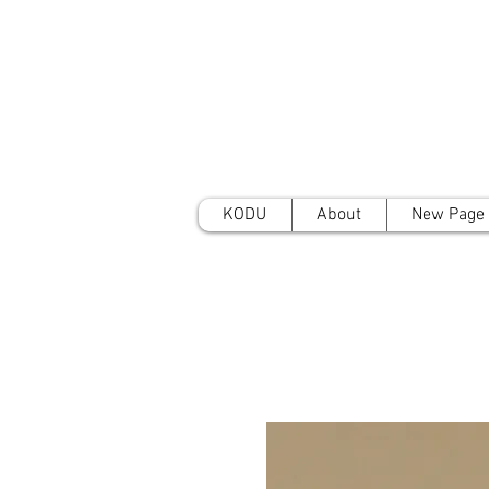
KODU
About
New Page