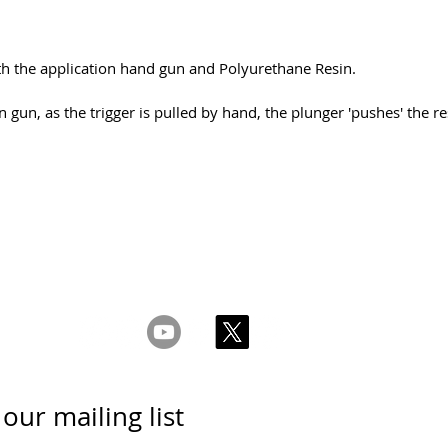
ith the application hand gun and Polyurethane Resin.
n gun, as the trigger is pulled by hand, the plunger 'pushes' the 
 & Conditions
Privacy & Cookie Policy
_cc781905-5cde -31
meiega ühendust
 our mailing list