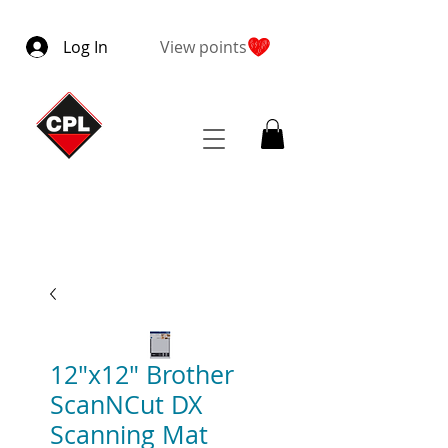
Log In
View points
12"x12" Brother
ScanNCut DX
Scanning Mat