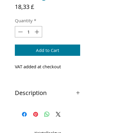
Price
18,33 £
Quantity
*
Add to Cart
VAT added at checkout
Description
The Brother ScanNCut Scanning
Mat has been designed to hold
down materials for scanning
through your ScanNCut DX
machine.”