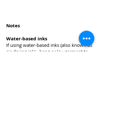
Notes
Water-based inks
If using water-based inks (also known as
air drying ink), hang or lay garment to
'air dry' and then heat press for a few
seconds to
cure the ink. If you do not have a heat
press, you may use a domestic iron to
iron over the design, covering the image
with a teflon sheet.
Air drying inks are easier to work with
and it is also easier to clean the screen,
squeegee etc.
Plastisol Inks
These are oil-based inks which require