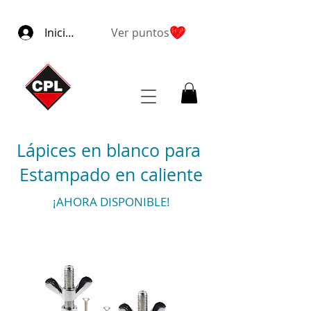
Iniciar sesión
Ver puntos
Lápices en blanco para
Estampado en caliente
¡AHORA DISPONIBLE!