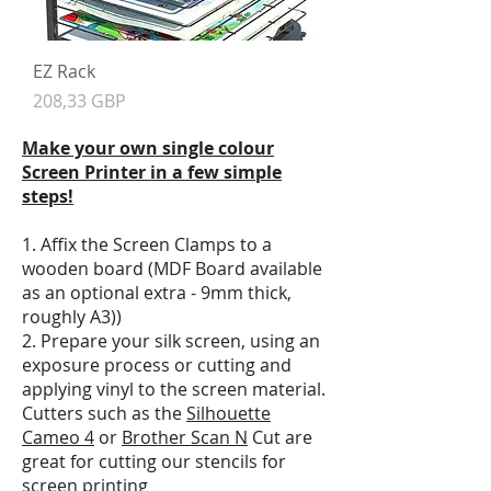
EZ Rack
Precio
208,33 GBP
Make your own single colour
Screen Printer in a few simple
steps!
1. Affix the Screen Clamps to a
wooden board (MDF Board available
as an optional extra - 9mm thick,
roughly A3))
2. Prepare your silk screen, using an
exposure process or cutting and
applying vinyl to the screen material.
Cutters such as the
Silhouette
Cameo 4
or
Brother Scan N
Cut are
great for cutting our stencils for
screen printing