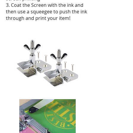
3. Coat the Screen with the ink and
then use a squeegee to push the ink
through and print your item!