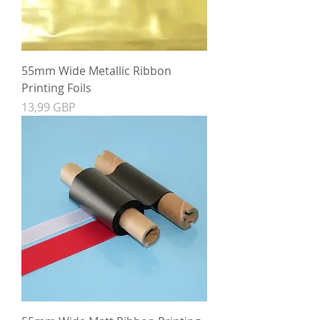
55mm Wide Metallic Ribbon
Printing Foils
Precio
13,99 GBP