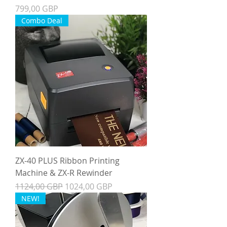
Precio
799,00 GBP
Combo Deal
ZX-40 PLUS Ribbon Printing
Machine & ZX-R Rewinder
Precio
Precio de oferta
1124,00 GBP
1024,00 GBP
NEW!