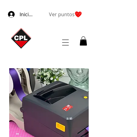
Iniciar sesión
Ver puntos