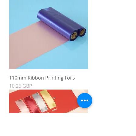
110mm Ribbon Printing Foils
Precio
10,25 GBP