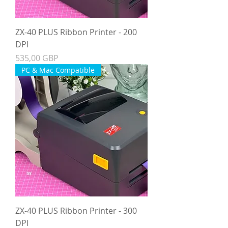
ZX-40 PLUS Ribbon Printer - 200
DPI
Precio
535,00 GBP
PC & Mac Compatible
ZX-40 PLUS Ribbon Printer - 300
DPI