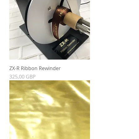
ZX-R Ribbon Rewinder
Precio
325,00 GBP