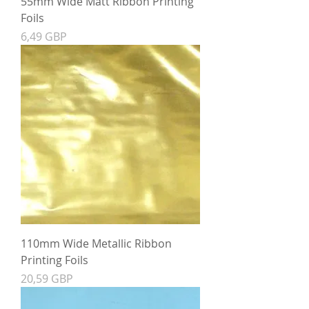
55mm Wide Matt Ribbon Printing
Foils
Precio
6,49 GBP
110mm Wide Metallic Ribbon
Printing Foils
Precio
20,59 GBP