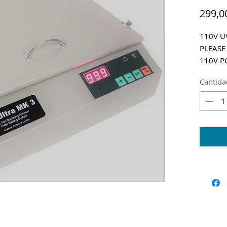
299,0
110V UV
PLEASE
110V P
Shippin
Cantida