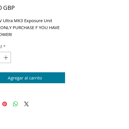
Precio
0 GBP
 Ultra MK3 Exposure Unit
 ONLY PURCHASE F YOU HAVE
OWER!
g and VAT added at Checkout
d
*
Agregar al carrito