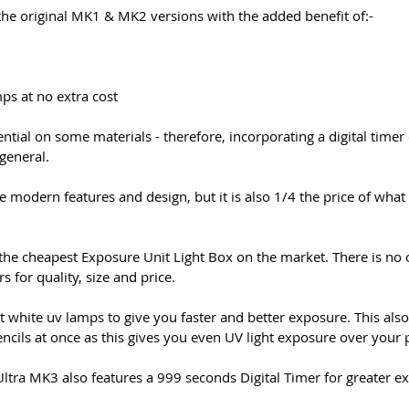
he original MK1 & MK2 versions with the added benefit of:-
ps at no extra cost
ntial on some materials - therefore, incorporating a digital time
general.
 modern features and design, but it is also 1/4 the price of what
the cheapest Exposure Unit Light Box on the market. There is no
 for quality, size and price.
t white uv lamps to give you faster and better exposure. This a
encils at once as this gives you even UV light exposure over your p
Ultra MK3 also features a 999 seconds Digital Timer for greater e