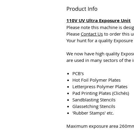
Product Info
110V UV Ultra Exposure Unit
Please note this machine is desi
Please
Contact Us
to order this u
Your hunt for a quality Exposure U
We now have high quality Exposu
are used in many sectors of the i
PCB's
Hot Foil Polymer Plates
Letterpress Polymer Plates
Pad Printing Plates (Clichés)
Sandblasting Stencils
Glassetching Stencils
'Rubber Stamps' etc.
Maximum exposure area 260m