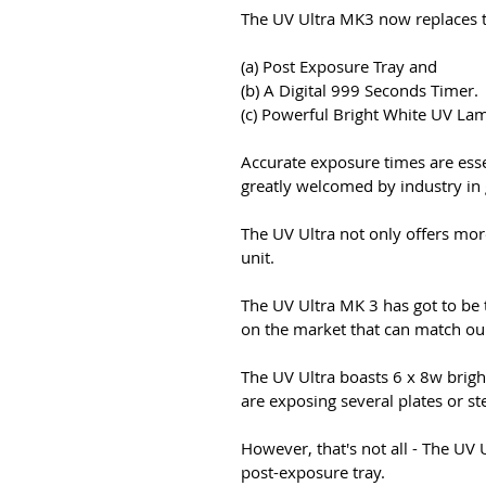
The UV Ultra MK3 now replaces t
(a) Post Exposure Tray and
(b) A Digital 999 Seconds Timer.
(c) Powerful Bright White UV Lam
Accurate exposure times are esse
greatly welcomed by industry in 
The UV Ultra not only offers more
unit.
The UV Ultra MK 3 has got to be 
on the market that can match ours
The UV Ultra boasts 6 x 8w brigh
are exposing several plates or st
However, that's not all - The UV 
post-exposure tray.