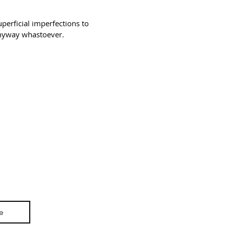
erficial imperfections to
 anyway whastoever.
3194-bb3b-136bad5cf58d_
e