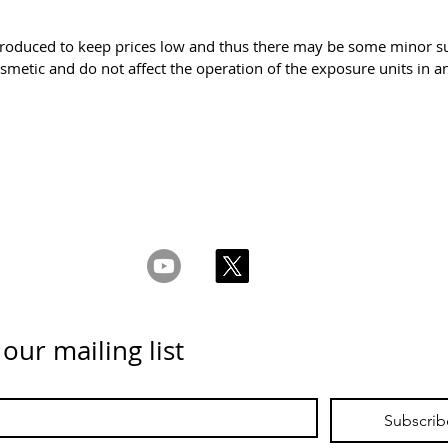
roduced to keep prices low and thus there may be some minor sup
smetic and do not affect the operation of the exposure units in
ms & Conditions
Privacy & Cookie Policy
_cc781905-5cde -
Contáctenos
 our mailing list
Subscrib