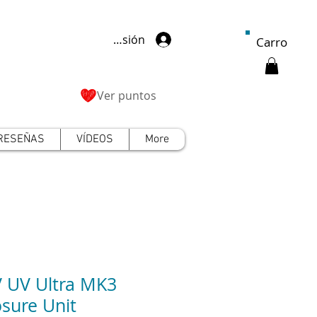
Iniciar sesión
Carro
Ver puntos
RESEÑAS
VÍDEOS
More
 UV Ultra MK3
sure Unit