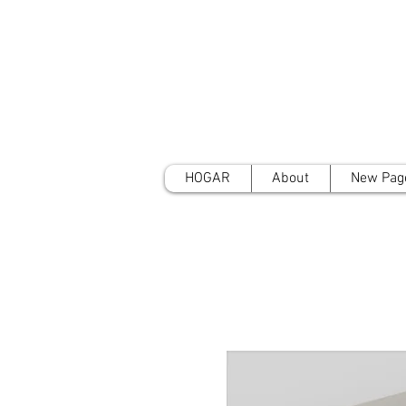
HOGAR
About
New Pag