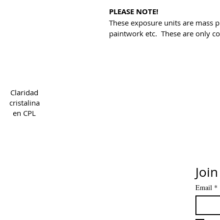
PLEASE NOTE!
These exposure units are mass p
paintwork etc. These are only co
Copyright 2022 CPL
Ter
Claridad
cristalina
en CPL
Join
Email
*