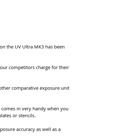
r on the UV Ultra MK3 has been
 our competitors charge for their
 other comparative exposure unit
lso comes in very handy when you
lates or stencils.
xposure accuracy as well as a