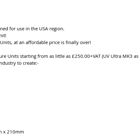
gned for use in the USA region.
nit!
nits, at an affordable price is finally over!
re Units starting from as little as £250.00+VAT (UV Ultra MK3 a
ndustry to create:-
m x 210mm