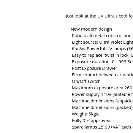
Just look at the UV Ultra's cool fe
New modern design
Robust all metal construction
Light source: Ultra Violet Light
6 x 8w Powerful UV lamps (3
Easy to replace 'twist 'n lock'
Exposure duration: 0 - 999 Sec
Post Exposure Drawer
Firm contact between artwork
On/Off switch
Maximum exposure area 26
Power supply 110v (Suitable f
Machine dimensions (unpacke
Machine dimensions (packed)
Weight: 5kgs.
Fully 'CE' approved.
Spare lamps £5.00+VAT each