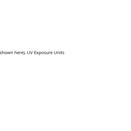
s shown here). UV Exposure Units