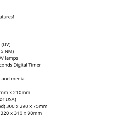
atures!
 (UV)
65 NM)
 UV lamps
onds Digital Timer
 and media
0mm x 210mm
or USA)
d) 300 x 290 x 75mm
 320 x 310 x 90mm