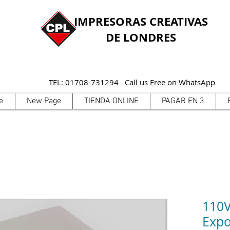
IMPRESORAS CREATIVAS
DE LONDRES
TEL: 01708-731294
Call us Free on WhatsApp
e
New Page
TIENDA ONLINE
PAGAR EN 3
110V
Expo