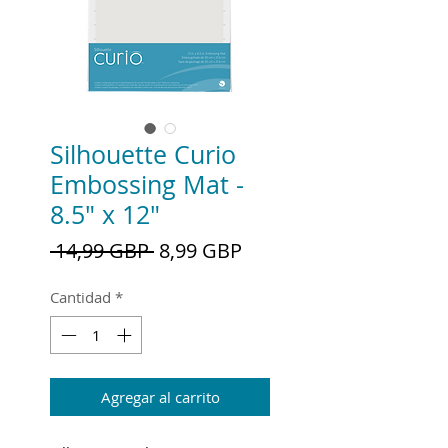
Silhouette Curio
Embossing Mat -
8.5" x 12"
Precio
Precio
 14,99 GBP 
8,99 GBP
de
oferta
Cantidad
*
Agregar al carrito