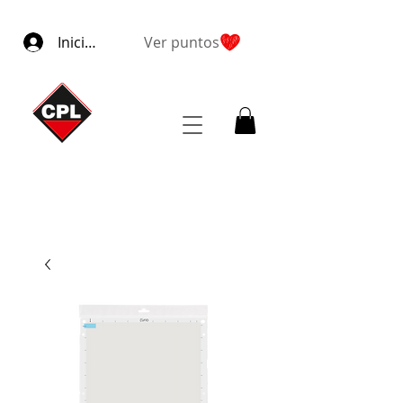
Iniciar sesión
Ver puntos