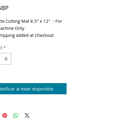
Precio
GBP
tte Cutting Mat 8.5" x 12" - For
achine Only
hipping added at Checkout
d
*
o
otificar al estar disponible