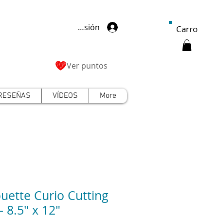
Iniciar sesión
Carro
Ver puntos
RESEÑAS
VÍDEOS
More
ouette Curio Cutting
- 8.5" x 12"