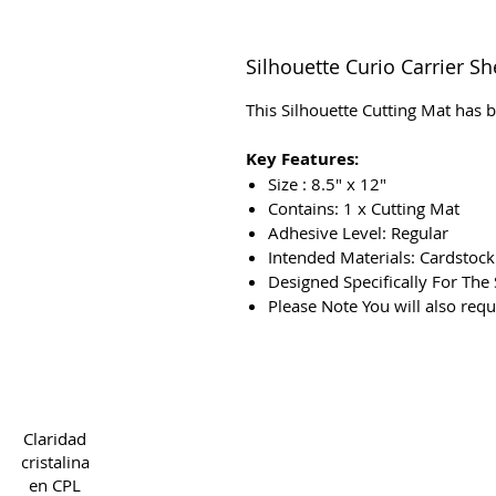
Silhouette Curio Carrier Sh
This Silhouette Cutting Mat has b
Key Features:
Size : 8.5″ x 12″
Contains: 1 x Cutting Mat
Adhesive Level: Regular
Intended Materials: Cardstoc
Designed Specifically For The 
Please Note You will also req
Copyright 2022 CPL
Ter
Claridad
cristalina
en CPL