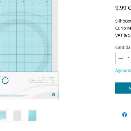
9,99 
Silhoue
Curio M
VAT & S
Cantida
Agotad
N