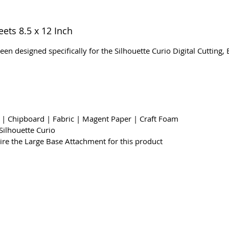
eets 8.5 x 12 Inch
een designed specifically for the Silhouette Curio Digital Cutting
k | Chipboard | Fabric | Magent Paper | Craft Foam
Silhouette Curio
uire the Large Base Attachment for this product
ms & Conditions
Privacy & Cookie Policy
_cc781905-5cde -
Contáctenos