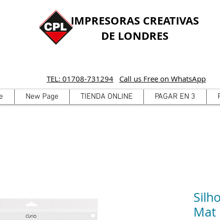
IMPRESORAS CREATIVAS
DE LONDRES
TEL: 01708-731294
Call us Free on WhatsApp
e
New Page
TIENDA ONLINE
PAGAR EN 3
Silh
Mat 