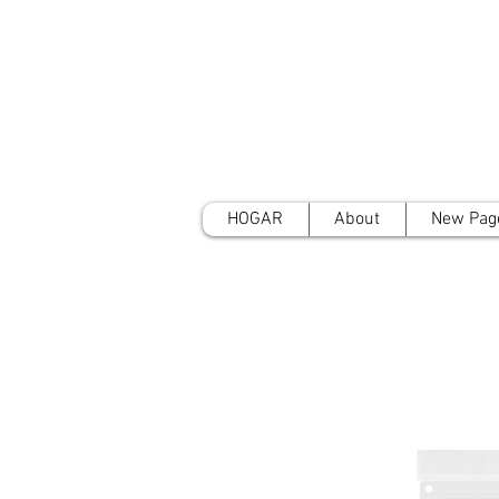
HOGAR
About
New Pag