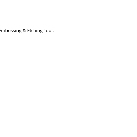
, Embossing & Etching Tool.
3194-bb3b-136bad5cf58d_