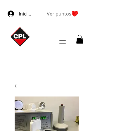
Iniciar sesión
Ver puntos