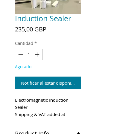
Induction Sealer
Precio
235,00 GBP
Cantidad
*
Agotado
Notificar al estar disponible
Electromagnetic Induction
Sealer
Shipping & VAT added at
checkout
Product Info