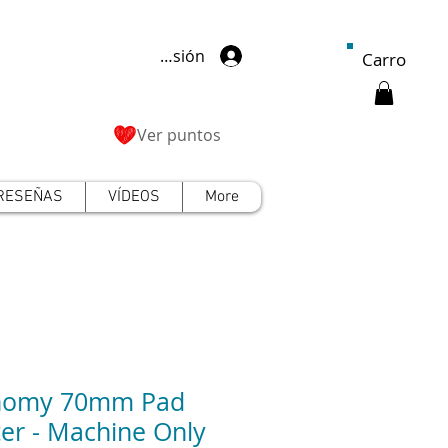
Iniciar sesión
Carro
Ver puntos
RESEÑAS
VÍDEOS
More
nomy 70mm Pad
ter - Machine Only