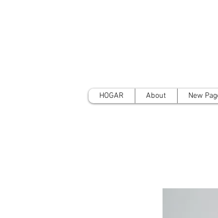
HOGAR
About
New Pag