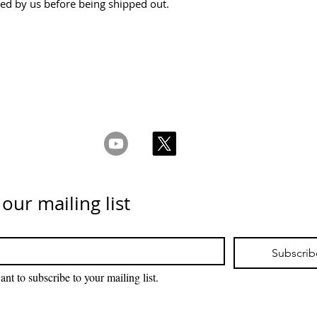
ked by us before being shipped out.
ms & Conditions
Privacy & Cookie Policy
_cc781905-5cde -
Contáctenos
 our mailing list
Subscrib
ant to subscribe to your mailing list.