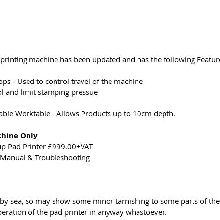
rinting machine has been updated and has the following Feature
ps - Used to control travel of the machine
ol and limit stamping pressue
ble Worktable - Allows Products up to 10cm depth.
chine Only
up Pad Printer £999.00+VAT
n Manual & Troubleshooting
 by sea, so may show some minor tarnishing to some parts of the
peration of the pad printer in anyway whastoever.