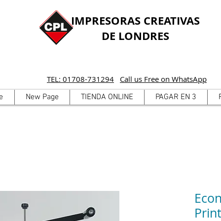
IMPRESORAS CREATIVAS
DE LONDRES
TEL: 01708-731294
Call us Free on WhatsApp
e
New Page
TIENDA ONLINE
PAGAR EN 3
Eco
Prin