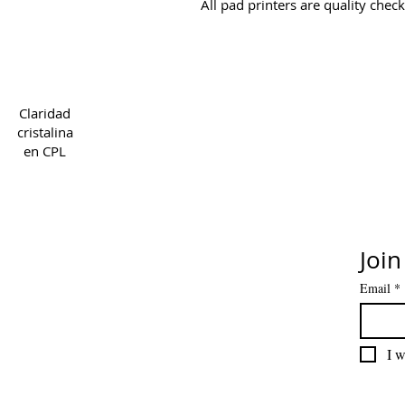
All pad printers are quality chec
Copyright 2022 CPL
Ter
Claridad
cristalina
en CPL
Join
Email
*
I w