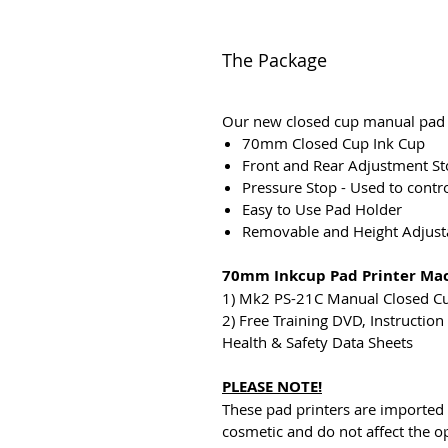
The Package
Our new closed cup manual pad p
70mm Closed Cup Ink Cup
Front and Rear Adjustment Sto
Pressure Stop - Used to contr
Easy to Use Pad Holder
Removable and Height Adjusta
70mm Inkcup Pad Printer Ma
1) Mk2 PS-21C Manual Closed C
2) Free Training DVD, Instructio
Health & Safety Data Sheets
PLEASE NOTE!
These pad printers are imported
cosmetic and do not affect the o