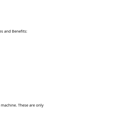
s and Benefits:
 machine. These are only