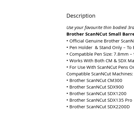
Description
Use your favourite thin bodied 3
Brother ScanNCut Small Barre
• Official Genuine Brother Scan
• Pen Holder & Stand Only – To 
• Compatible Pen Size: 7.8mm 
• Works With Both CM & SDX Ma
• For Use With ScanNCut Pens O
Compatible ScanNCut Machines:
• Brother ScanNCut CM300
• Brother ScanNCut SDX900
• Brother ScanNCut SDX1200
• Brother ScanNCut SDX135 Pro
• Brother ScanNCut SDX2200D