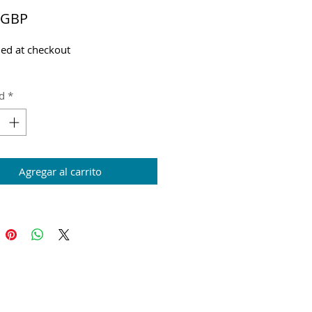
Precio
 GBP
ed at checkout
d
*
Agregar al carrito