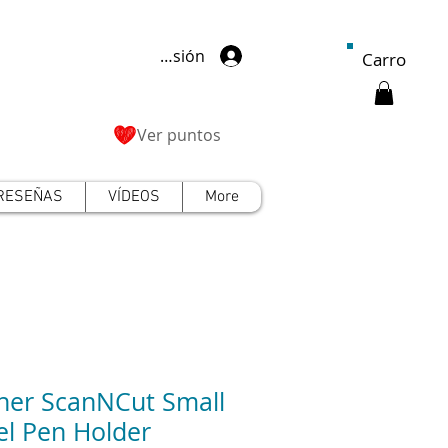
Iniciar sesión
Carro
Ver puntos
RESEÑAS
VÍDEOS
More
her ScanNCut Small
el Pen Holder