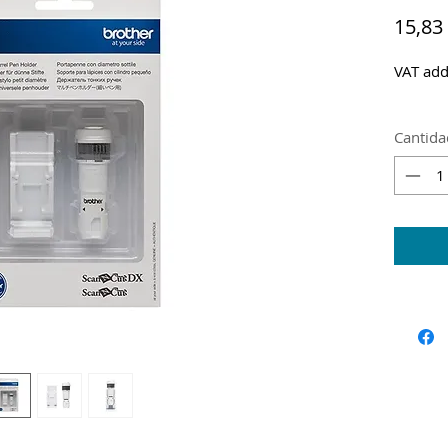
15,83
VAT add
Cantida