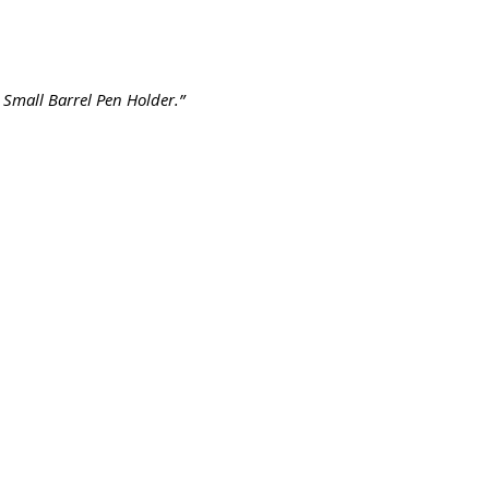
Small Barrel Pen Holder.”