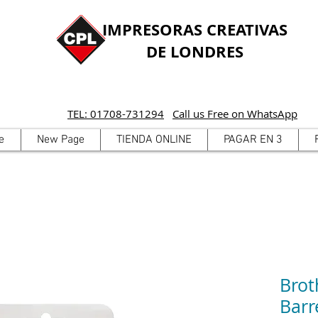
IMPRESORAS CREATIVAS
DE LONDRES
TEL: 01708-731294
Call us Free on WhatsApp
e
New Page
TIENDA ONLINE
PAGAR EN 3
Brot
Barr