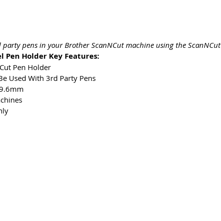
rd party pens in your Brother ScanNCut machine using the ScanNCut 
l Pen Holder Key Features:
NCut Pen Holder
Be Used With 3rd Party Pens
– 9.6mm
chines
nly