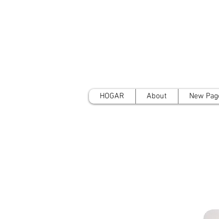
HOGAR
About
New Pag