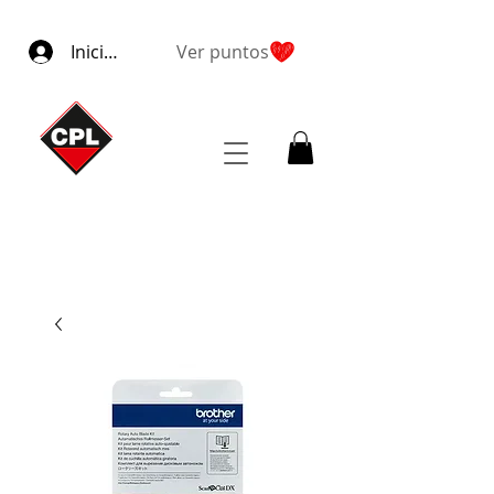
Iniciar sesión
Ver puntos