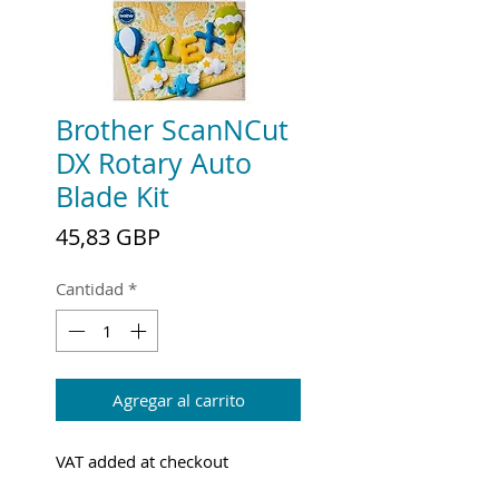
Brother ScanNCut
DX Rotary Auto
Blade Kit
Precio
45,83 GBP
Cantidad
*
Agregar al carrito
VAT added at checkout