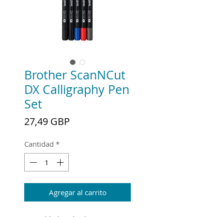
Brother ScanNCut
DX Calligraphy Pen
Set
Precio
27,49 GBP
Cantidad
*
Agregar al carrito