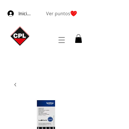
Iniciar sesión
Ver puntos