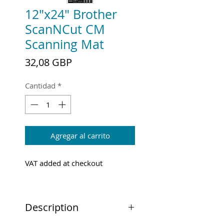
12"x24" Brother
ScanNCut CM
Scanning Mat
Precio
32,08 GBP
Cantidad
*
Agregar al carrito
VAT added at checkout
Description