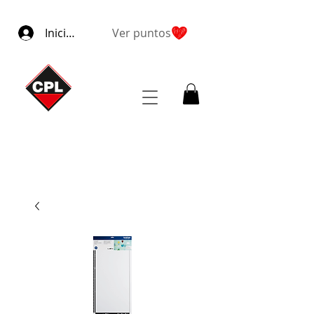
Iniciar sesión
Ver puntos