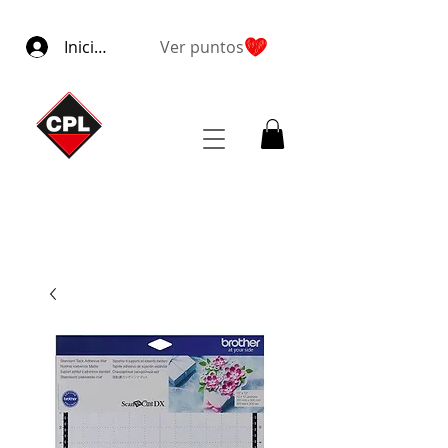
Iniciar sesión
Ver puntos