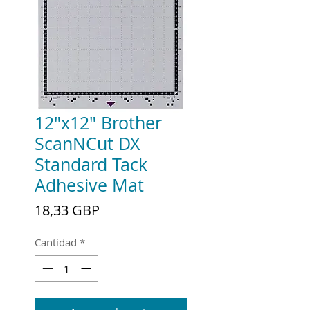
12"x12" Brother
ScanNCut DX
Standard Tack
Adhesive Mat
Precio
18,33 GBP
Cantidad
*