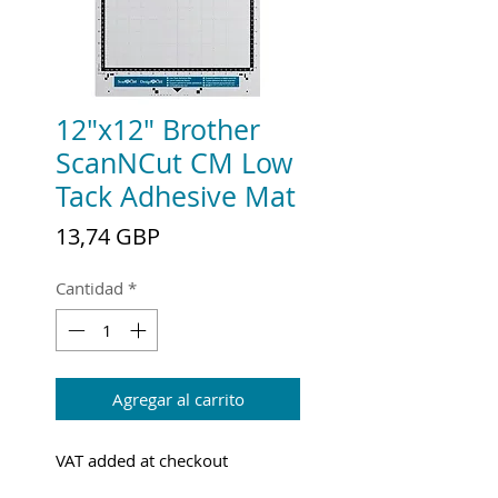
12"x12" Brother
ScanNCut CM Low
Tack Adhesive Mat
Precio
13,74 GBP
Cantidad
*
Agregar al carrito
VAT added at checkout