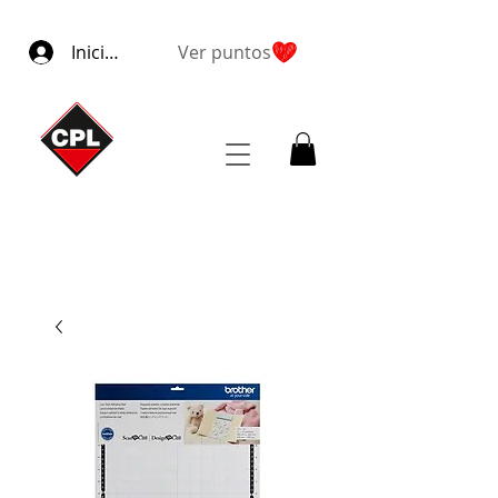
Iniciar sesión
Ver puntos