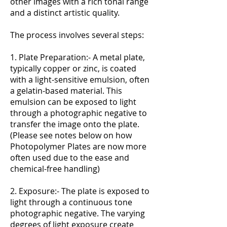
other images with a rich tonal range
and a distinct artistic quality.
The process involves several steps:
1. Plate Preparation:- A metal plate,
typically copper or zinc, is coated
with a light-sensitive emulsion, often
a gelatin-based material. This
emulsion can be exposed to light
through a photographic negative to
transfer the image onto the plate.
(Please see notes below on how
Photopolymer Plates are now more
often used due to the ease and
chemical-free handling)
2. Exposure:- The plate is exposed to
light through a continuous tone
photographic negative. The varying
degrees of light exposure create