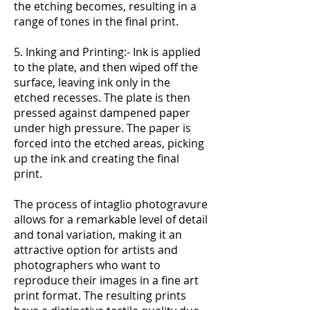
the etching becomes, resulting in a
range of tones in the final print.
5. Inking and Printing:- Ink is applied
to the plate, and then wiped off the
surface, leaving ink only in the
etched recesses. The plate is then
pressed against dampened paper
under high pressure. The paper is
forced into the etched areas, picking
up the ink and creating the final
print.
The process of intaglio photogravure
allows for a remarkable level of detail
and tonal variation, making it an
attractive option for artists and
photographers who want to
reproduce their images in a fine art
print format. The resulting prints