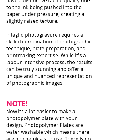
have a distinctive tactile quality due
to the ink being pushed into the
paper under pressure, creating a
slightly raised texture.
Intaglio photogravure requires a
skilled combination of photographic
technique, plate preparation, and
printmaking expertise. While it's a
labour-intensive process, the results
can be truly stunning and offer a
unique and nuanced representation
of photographic images.
NOTE!
Now its a lot easier to make a
photopolymer plate with your
design. Photopolymer Plates are
water washable which means there
are no chemicals to use. There is no