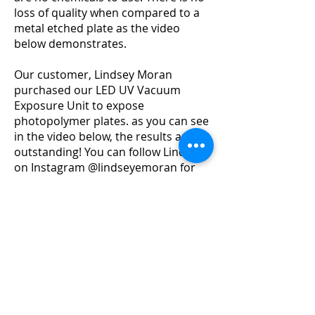
loss of quality when compared to a
metal etched plate as the video
below demonstrates.
Our customer, Lindsey Moran
purchased our LED UV Vacuum
Exposure Unit to expose
photopolymer plates. as you can see
in the video below, the results are
outstanding!
You can follow Lindsey
on Instagram @lindseyemoran for
more inspiration/
Our LED UV Vacuum Exposure Unit
cre
ates perfect plates as the built-in
vacuum creates a perfect contact
between the plate and the artwork, thus
ensuring a clean and crisp print
everytime.