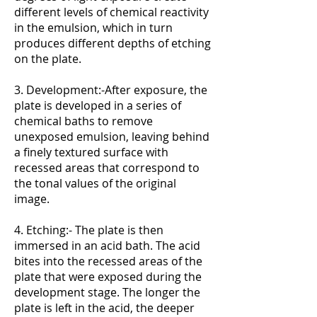
different levels of chemical reactivity
in the emulsion, which in turn
produces different depths of etching
on the plate.
3. Development:-After exposure, the
plate is developed in a series of
chemical baths to remove
unexposed emulsion, leaving behind
a finely textured surface with
recessed areas that correspond to
the tonal values of the original
image.
4. Etching:- The plate is then
immersed in an acid bath. The acid
bites into the recessed areas of the
plate that were exposed during the
development stage. The longer the
plate is left in the acid, the deeper