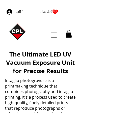
लॉगिन करें
अंक देखें
The Ultimate LED UV
Vacuum Exposure Unit
for Precise Results
Intaglio photogravure is a
printmaking technique that
combines photography and intaglio
printing. It's a process used to create
high-quality, finely detailed prints
that reproduce photographs or