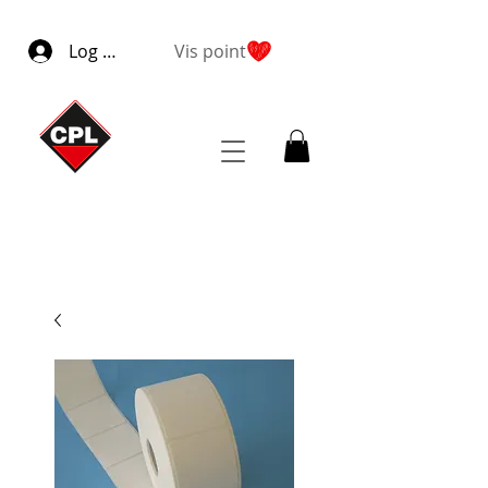
Log ind
Vis point