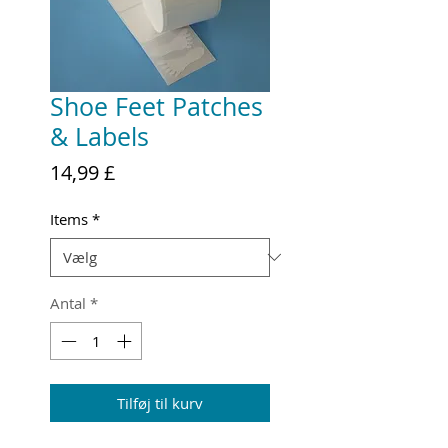
Shoe Feet Patches
& Labels
Pris
14,99 £
Items
*
Antal
*
Tilføj til kurv