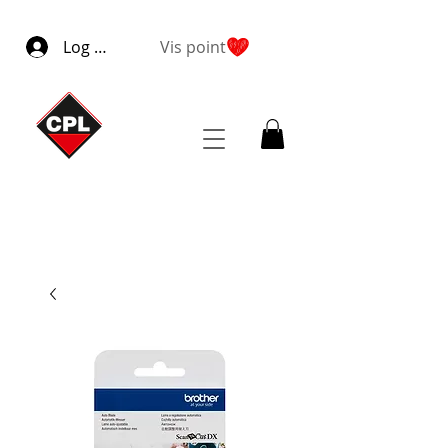
Log ind
Vis point