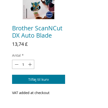
Brother ScanNCut
DX Auto Blade
Pris
13,74 £
Antal
*
Tilføj til kurv
VAT added at checkout